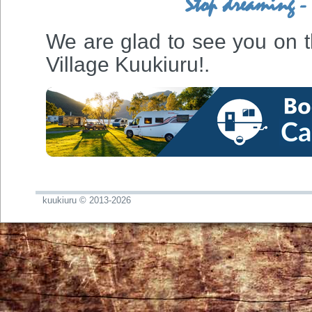
Stop dreaming - 
We are glad to see you on the
Village Kuukiuru!.
kuukiuru © 2013-2026