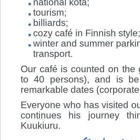
national kota;
tourism;
billiards;
cozy café in Finnish style
winter and summer parking
transport.
Our café is counted on the
to 40 persons), and is be 
remarkable dates (corporate 
Everyone who has visited o
continues his journey th
Kuukiuru.