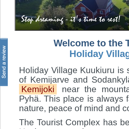
Stop dreaming - it's time to rest!
Welcome to the 
Holiday Villa
Holiday Village Kuukiuru is
of Kemijarve and Sodankylä
Kemijoki
near the mountai
Pyhä. This place is always f
nature, peace of mind and c
The Tourist Complex has be