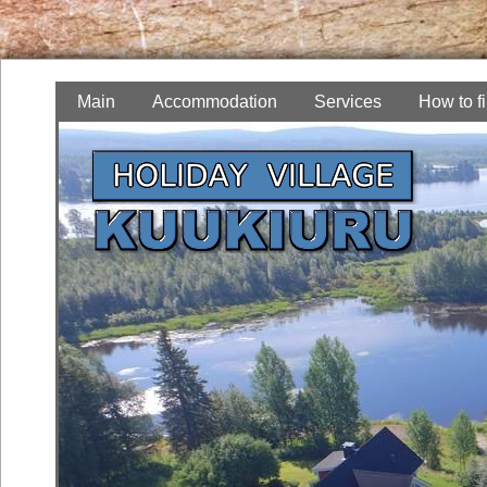
Main
Accommodation
Services
How to f