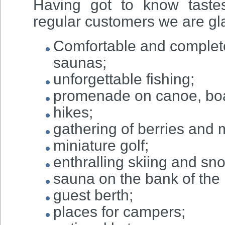
Having got to know taste
regular customers we are gla
Comfortable and complete
saunas;
unforgettable fishing;
promenade on canoe, boa
hikes;
gathering of berries and
miniature golf;
enthralling skiing and sn
sauna on the bank of the r
guest berth;
places for campers;